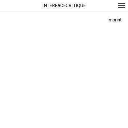
INTERFACECRITIQUE
imprint