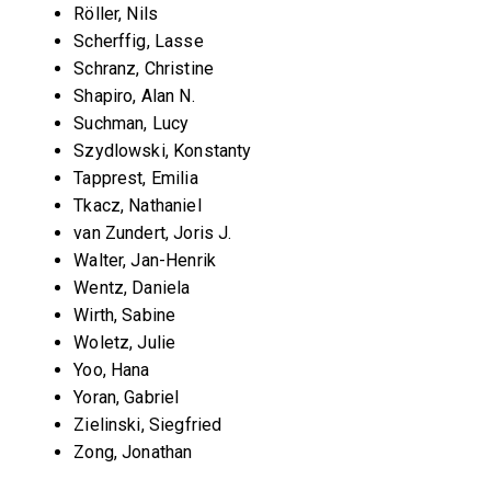
Röller, Nils
Scherffig, Lasse
Schranz, Christine
Shapiro, Alan N.
Suchman, Lucy
Szydlowski, Konstanty
Tapprest, Emilia
Tkacz, Nathaniel
van Zundert, Joris J.
Walter, Jan-Henrik
Wentz, Daniela
Wirth, Sabine
Woletz, Julie
Yoo, Hana
Yoran, Gabriel
Zielinski, Siegfried
Zong, Jonathan