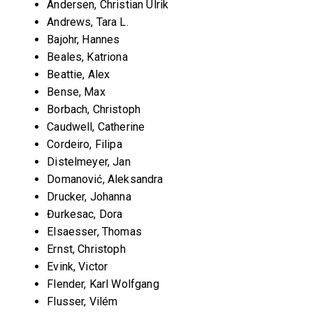
Andersen, Christian Ulrik
Andrews, Tara L.
Bajohr, Hannes
Beales, Katriona
Beattie, Alex
Bense, Max
Borbach, Christoph
Caudwell, Catherine
Cordeiro, Filipa
Distelmeyer, Jan
Domanović, Aleksandra
Drucker, Johanna
Đurkesac, Dora
Elsaesser, Thomas
Ernst, Christoph
Evink, Victor
Flender, Karl Wolfgang
Flusser, Vilém