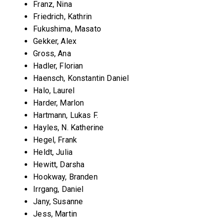
Franz, Nina
Friedrich, Kathrin
Fukushima, Masato
Gekker, Alex
Gross, Ana
Hadler, Florian
Haensch, Konstantin Daniel
Halo, Laurel
Harder, Marlon
Hartmann, Lukas F.
Hayles, N. Katherine
Hegel, Frank
Heldt, Julia
Hewitt, Darsha
Hookway, Branden
Irrgang, Daniel
Jany, Susanne
Jess, Martin