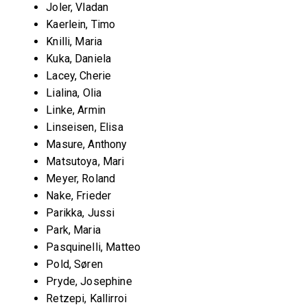
Joler, Vladan
Kaerlein, Timo
Knilli, Maria
Kuka, Daniela
Lacey, Cherie
Lialina, Olia
Linke, Armin
Linseisen, Elisa
Masure, Anthony
Matsutoya, Mari
Meyer, Roland
Nake, Frieder
Parikka, Jussi
Park, Maria
Pasquinelli, Matteo
Pold, Søren
Pryde, Josephine
Retzepi, Kallirroi