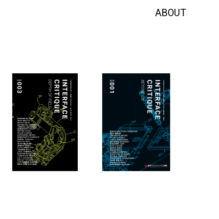
ABOUT