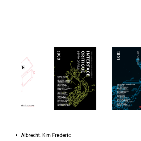
Albrecht, Kim Frederic