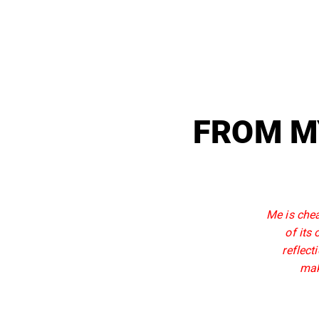
FROM M
Me is chea
of its
reflect
mak