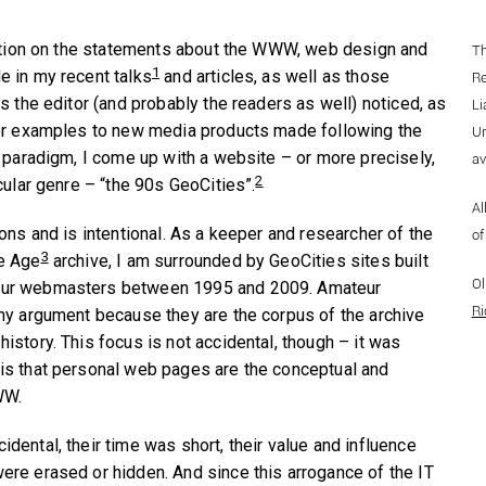
ration on the statements about the WWW, web design and
Th
1
 in my recent talks
and articles, as well as those
Re
s the editor (and probably the readers as well) noticed, as
Li
ter examples to new media products made following the
Un
X paradigm, I come up with a website – or more precisely,
av
2
cular genre – “the 90s GeoCities”.
Al
ons and is intentional. As a keeper and researcher of the
o
3
e Age
archive, I am surrounded by GeoCities sites built
Ol
ur webmasters between 1995 and 2009. Amateur
Ri
my argument because they are the corpus of the archive
istory. This focus is not accidental, though – it was
is that personal web pages are the conceptual and
WW.
dental, their time was short, their value and influence
re erased or hidden. And since this arrogance of the IT