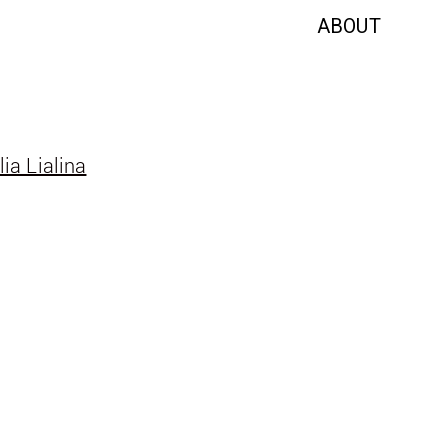
ABOUT
lia Lialina