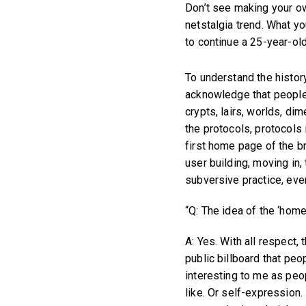
Don’t see making your own
netstalgia trend. What y
to continue a 25-year-old 
To understand the history
acknowledge that people 
crypts, lairs, worlds, di
the protocols, protocols 
first home page of the b
user building, moving in, 
subversive practice, eve
“Q: The idea of the ‘home
A: Yes. With all respect,
public billboard that peo
interesting to me as peopl
like. Or self-expression. 