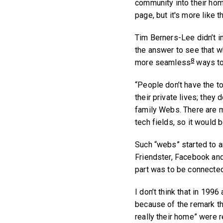
community into their home
page, but it's more like 
Tim Berners-Lee didn’t in
the answer to see that w
8
more seamless
ways to
“People don’t have the to
their private lives; they
family Webs. There are m
tech fields, so it would b
Such “webs” started to ar
Friendster, Facebook and
part was to be connected 
I don’t think that in 19
because of the remark t
really their home” were 