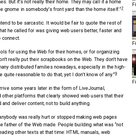
s. But it's not really their home. They may call it a home
F
7
the gnome in somebody's front yard than the home itself.”
tend to be sarcastic. It would be fair to quote the rest of
hat he called for was giving web users better, faster and
 connect.
F
ols for using the Web for their homes, or for organizing
 don't really put their scrapbooks on the Web. They don’t have
any distributed families nowadays, especially in the high-
9
e quite reasonable to do that, yet I don’t know of any.”
F
rive some years later in the form of LiveJournal,
 other platforms that clearly showed web users that their
and deliver content, not to build anything.
96 anybody was really hurt or stopped making web pages
he father of the Web made. People building what was “not
reading other texts at that time: HTML manuals, web