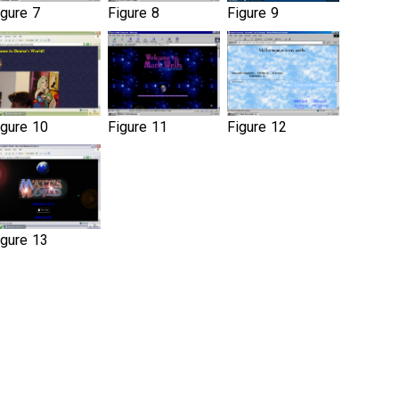
igure 7
Figure 8
Figure 9
igure 10
Figure 11
Figure 12
igure 13