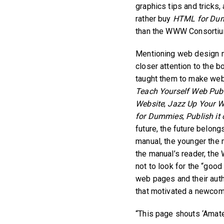
graphics tips and tricks
rather buy
HTML for Du
than the WWW Consortium
Mentioning web design ma
closer attention to the
taught them to make we
Teach Yourself Web Publ
Website
;
Jazz Up Your W
for Dummies
;
Publish it
future, the future belon
manual, the younger the 
the manual’s reader, the 
not to look for the “goo
web pages and their auth
that motivated a newcome
“This page shouts ‘Amate