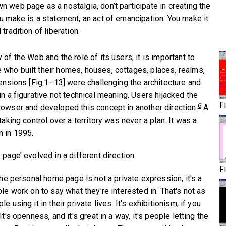
 web page as a nostalgia, don’t participate in creating the
ou make is a statement, an act of emancipation. You make it
tradition of liberation.
 of the Web and the role of its users, it is important to
who built their homes, houses, cottages, places, realms,
mensions [Fig.1–13] were challenging the architecture and
in a figurative not technical meaning. Users hijacked the
F
6
rowser and developed this concept in another direction.
A
taking control over a territory was never a plan. It was a
n in 1995.
 page’ evolved in a different direction.
F
 the personal home page is not a private expression; it's a
ple work on to say what they're interested in. That's not as
e using it in their private lives. It's exhibitionism, if you
It's openness, and it's great in a way, it's people letting the