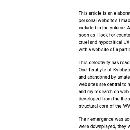
This article is an elabo
personal websites I made
included in the volume. A
soon as I look for coun
cruel and hypocritical U
with a website of a parti
This selectivity has reas
One Terabyte of Kylobyt
and abandoned by amate
websites are central to 
and my research on web h
developed from the thes
structural core of the W
Their emergence was acci
were downplayed, they we