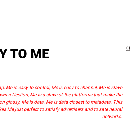
O
Y TO ME
p, Me is easy to control, Me is easy to channel, Me is slave
 own reflection, Me is a slave of the platforms that make the
ion glossy. Me is data. Me is data closest to metadata. This
es Me just perfect to satisfy advertisers and to sate neural
networks.