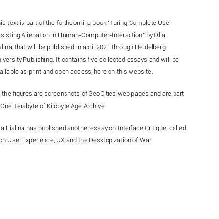
is text is part of the forthcoming book "Turing Complete User.
sisting Alienation in Human-Computer-Interaction" by Olia
alina, that will be published in april 2021 through Heidelberg
iversity Publishing. It contains five collected essays and will be
ailable as print and open access, here on this website.
l the figures are screenshots of GeoCities web pages and are part
f
One Terabyte of Kilobyte Age
Archive
ia Lialina has published another essay on Interface Critique, called
ch User Experience, UX and the Desktopization of War
.