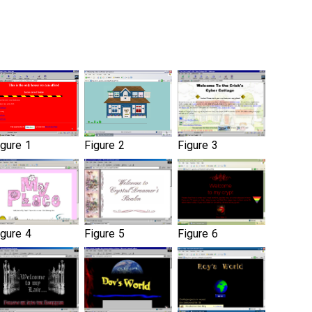
igure 1
Figure 2
Figure 3
igure 4
Figure 5
Figure 6