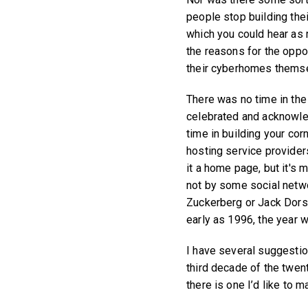
people stop building thei
which you could hear as
the reasons for the opposi
their cyberhomes thems
There was no time in th
celebrated and acknowled
time in building your c
hosting service providers
it a home page, but it's
not by some social netwo
Zuckerberg or Jack Dors
early as 1996, the year 
I have several suggestio
third decade of the twent
there is one I’d like to m