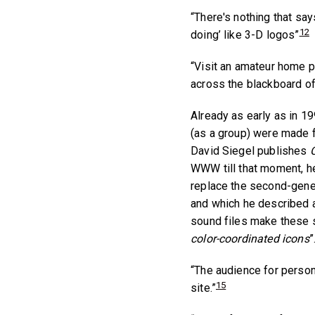
“There's nothing that sa
12
doing’ like 3-D logos”
“Visit an amateur home p
across the blackboard of
Already as early as in 
(as a group) were made fu
David Siegel publishes
C
WWW till that moment, h
replace the second-gener
and which he described a
sound files make these 
color-coordinated icons
”
“The audience for persona
15
site.”