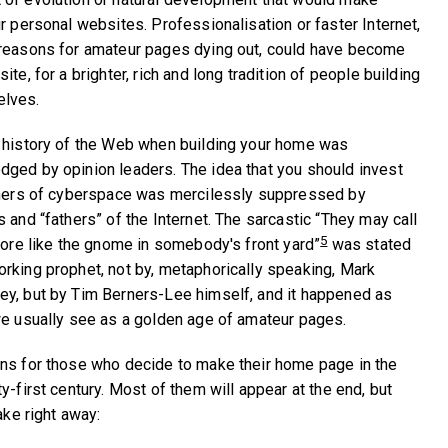
r personal websites. Professionalisation or faster Internet,
 reasons for amateur pages dying out, could have become
te, for a brighter, rich and long tradition of people building
elves.
e history of the Web when building your home was
ged by opinion leaders. The idea that you should invest
orners of cyberspace was mercilessly suppressed by
 and “fathers” of the Internet. The sarcastic “They may call
5
 more like the gnome in somebody's front yard”
was stated
rking prophet, not by, metaphorically speaking, Mark
ey, but by Tim Berners-Lee himself, and it happened as
we usually see as a golden age of amateur pages.
ns for those who decide to make their home page in the
y-first century. Most of them will appear at the end, but
ake right away: