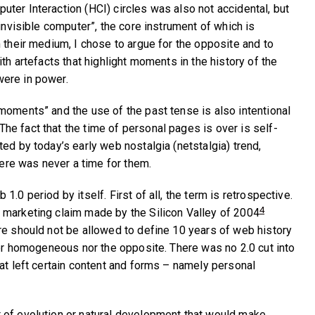
ter Interaction (HCI) circles was also not accidental, but
“invisible computer”, the core instrument of which is
 their medium, I chose to argue for the opposite and to
ith artefacts that highlight moments in the history of the
ere in power.
moments” and the use of the past tense is also intentional
e fact that the time of personal pages is over is self-
ed by today’s early web nostalgia (netstalgia) trend,
there was never a time for them.
1.0 period by itself. First of all, the term is retrospective.
4
 marketing claim made by the Silicon Valley of 2004
re should not be allowed to define 10 years of web history
ther homogeneous nor the opposite. There was no 2.0 cut into
hat left certain content and forms – namely personal
 of evolution or natural development that would make