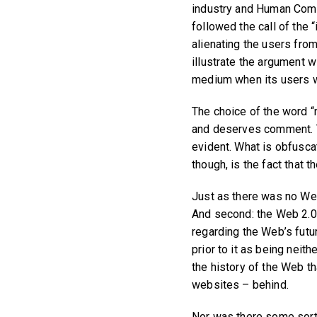
industry and Human Compu
followed the call of the 
alienating the users from
illustrate the argument w
medium when its users w
The choice of the word “
and deserves comment. Th
evident. What is obfuscat
though, is the fact that 
Just as there was no Web 
And second: the Web 2.0
regarding the Web’s futu
prior to it as being nei
the history of the Web t
websites – behind.
Nor was there some sort