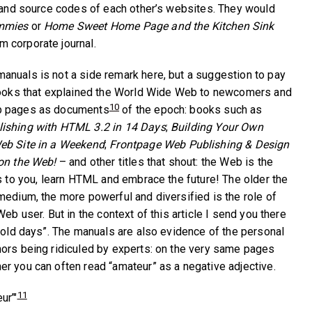
, and source codes of each other’s websites. They would
mmies
or
Home Sweet Home Page and the Kitchen Sink
 corporate journal.
nuals is not a side remark here, but a suggestion to pay
 books that explained the World Wide Web to newcomers and
10
b pages as documents
of the epoch: books such as
ishing with HTML 3.2 in 14 Days
;
Building Your Own
eb Site in a Weekend
;
Frontpage Web Publishing & Design
 on the Web!
– and other titles that shout: the Web is the
gs to you, learn HTML and embrace the future! The older the
medium, the more powerful and diversified is the role of
Web user. But in the context of this article I send you there
d old days”. The manuals are also evidence of the personal
ors being ridiculed by experts: on the very same pages
r you can often read “amateur” as a negative adjective.
11
ur’"