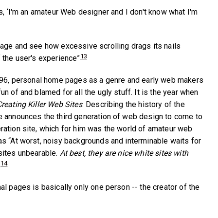
ys, ‘I'm an amateur Web designer and I don't know what I'm
age and see how excessive scrolling drags its nails
13
 the user's experience”
1996, personal home pages as a genre and early web makers
n of and blamed for all the ugly stuff. It is the year when
reating Killer Web Sites
. Describing the history of the
e announces the third generation of web design to come to
ation site, which for him was the world of amateur web
s “At worst, noisy backgrounds and interminable waits for
sites unbearable.
At best, they are nice white sites with
14
.
l pages is basically only one person -- the creator of the