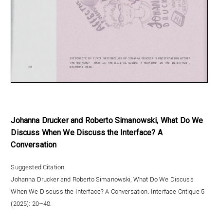
Johanna Drucker and Roberto Simanowski, What Do We
Discuss When We Discuss the Interface? A
Conversation
Suggested Citation:
Johanna Drucker and Roberto Simanowski, What Do We Discuss
When We Discuss the Interface? A Conversation. Interface Critique 5
(2025): 20–48.