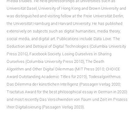
media studies. He held professorships at universities such as
Universität Basel, University of Hong Kong and Brown University and
was distinguished and visiting fellow at the Freie Universität Berlin,
the Universität Hamburg and Harvard University. He has published
extensively on subjects such as digital humanities, media theory,
social media, and digital art. Publications include Data Love. The
Seduction and Betrayal of Digital Technologies (Columbia University
Press 2016), Facebook Society. Losing Ourselves in Sharing
Ourselves (Columbia University Press 2018), The Death
Algorithm and Other Digital Dilemmas (MIT Press 2018; CHOICE
Award Outstanding Academic Titles für 2019), Todesalgorithmus.
Das Dilemma der künstlichen Intelligenz (Passagen Verlag 2020;
Tractatus Award for the best philosophical essay in German in 2020)
and most recently Das Verschwinden von Raum und Zeit im Prozess
ihrer Digitalisierung (Passagen Verlag 2023).