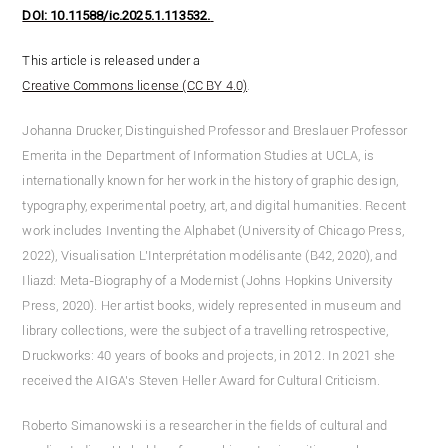
DOI: 10.11588/ic.2025.1.113532.
This article is released under a
Creative Commons license (CC BY 4.0)
.
Johanna Drucker, Distinguished Professor and Breslauer Professor
Emerita in the Department of Information Studies at UCLA, is
internationally known for her work in the history of graphic design,
typography, experimental poetry, art, and digital humanities. Recent
work includes Inventing the Alphabet (University of Chicago Press,
2022), Visualisation L’Interprétation modélisante (B42, 2020), and
Iliazd: Meta-Biography of a Modernist (Johns Hopkins University
Press, 2020). Her artist books, widely represented in museum and
library collections, were the subject of a travelling retrospective,
Druckworks: 40 years of books and projects, in 2012. In 2021 she
received the AIGA’s Steven Heller Award for Cultural Criticism.
Roberto Simanowski is a researcher in the fields of cultural and