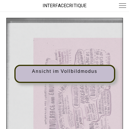
INTERFACECRITIQUE
Ansicht im Vollbildmodus