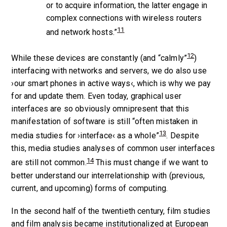
or to acquire information, the latter engage in
complex connections with wireless routers
11
and network hosts.”
12
While these devices are constantly (and “calmly”
)
interfacing with networks and servers, we do also use
›our smart phones in active ways‹, which is why we pay
for and update them. Even today, graphical user
interfaces are so obviously omnipresent that this
manifestation of software is still “often mistaken in
13
media studies for ›interface‹ as a whole”
. Despite
this, media studies analyses of common user interfaces
14
are still not common.
This must change if we want to
better understand our interrelationship with (previous,
current, and upcoming) forms of computing.
In the second half of the twentieth century, film studies
and film analysis became institutionalized at European