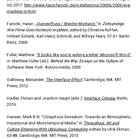
30, 2017.
http://www.harunfarocki.de/installations/2000s/2003/eye-
machine-iii.html
.
Farocki, Harun.
„Quereinfluss / Weiche Montage.“
In
Zeitsprünge.
Wie Filme Geschichte(n) erzählen
, edited by
Christine Rüffert,
Irmbert Schenk, Karl-Heinz Schmidt, and Alfreys Tews, 57-61. Berlin:
Bertz, 2004.
Fuller, Matthew:
“It looks like you're writing a letter: Microsoft Word”
,
in: Matthew Fuller (ed.):
Behind the Blip. Essays on the Culture of
Software,
New York: Autonomedia, 2003.
Galloway, Alexander.
The Interface Effect
. Cambridge, MA: MIT
Press, 2012.
Hadler, Florian and Joachim Haupt (eds.):
Interface Critique
, Berlin,
2016.
Hansen, Mark B.N. “Ubiquitous Sensation: Towards an Atmospheric,
Impersonal and Microtemporal Media.” In
Throughout. Art and
Culture Emerging With Ubiquitous Computing
, edited by Ulrik Ekman,
63-88. Cambridge, MA: MIT Press, 2013.