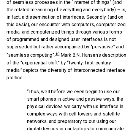
of seamless processes in the “internet of things” (and
the related measuring of everything and everybody) – is,
in fact, a dissemination of interfaces. Secondly, (and on
this basis), our encounter with computers, computerized
media, and computerized things through various forms
of programmed and designed user interfaces is not
superseded but rather accompanied by “pervasive” and
10
“seamless computing”.
Mark B.N. Hansen’s description
of the “experiential shift” by “twenty-first-century
media
”
depicts the diversity of interconnected interface
politics:
“Thus, well before we even begin to use our
smart phones in active and passive ways, the
physical devices we carry with us interface in
complex ways with cell towers and satellite
networks; and preparatory to our using our
digital devices or our laptops to communicate