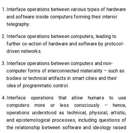
Interface operations between various types of hardware
and software inside computers forming their interior
telegraphy.
Interface operations between computers,
leading to
further co-action of hardware and software by protocol-
driven networks.
Interface operations between computers and non-
computer forms of interconnected materiality – such as
bodies or technical artifacts in smart cities and their
idea of programmatic control.
Interface operations that allow humans to use
computers more or less consciously – hence,
operations understood as technical, physical, artistic,
and epistemological processes,
including questions of
the relationship between software and ideology raised