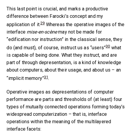
This last point is crucial, and marks a productive
difference between Farocki’s concept and my
29
application of it.
Whereas the operative images of the
interface
mise-en-scène
may not be made for
“edification nor instruction” in the classical sense, they
30
do (and must), of course, instruct us as “users”
what
is capable of being done. What they instruct, and are
part of through depresentation, is a kind of knowledge
about computers, about their usage, and about us – an
31
“implicit memory”
.
Operative images as depresentations of computer
performance are parts and thresholds of (at least) four
types of mutually connected operations forming today’s
widespread computerization – that is, interface
operations within the meaning of the multilayered
interface facets: