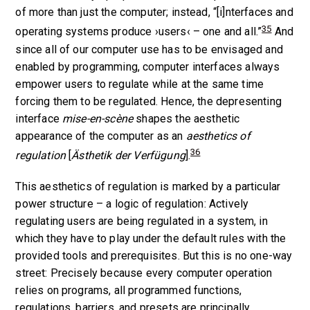
of more than just the computer; instead, “[i]nterfaces and
35
operating systems produce ›users‹ – one and all.”
And
since all of our computer use has to be envisaged and
enabled by programming, computer interfaces always
empower users to regulate while at the same time
forcing them to be regulated. Hence, the depresenting
interface
mise-en-scène
shapes the aesthetic
appearance of the computer as an
aesthetics of
36
regulation
[
Ästhetik der Verfügung
].
This aesthetics of regulation is marked by a particular
power structure – a logic of regulation: Actively
regulating users are being regulated in a system, in
which they have to play under the default rules with the
provided tools and prerequisites. But this is no one-way
street: Precisely because every computer operation
relies on programs, all programmed functions,
regulations, barriers, and presets are principally