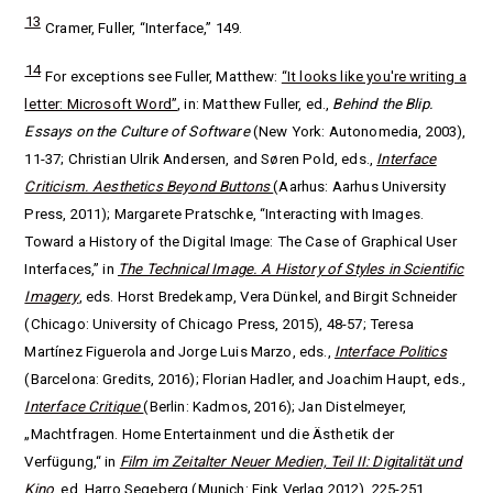
13
Cramer, Fuller, “Interface,” 149.
14
For exceptions see Fuller, Matthew:
“It looks like you're writing a
letter: Microsoft Word”
, in: Matthew Fuller, ed.,
Behind the Blip.
Essays on the Culture of Software
(New York: Autonomedia, 2003),
11-37; Christian Ulrik Andersen, and Søren Pold, eds.,
Interface
Criticism. Aesthetics Beyond Buttons
(Aarhus: Aarhus University
Press, 2011); Margarete Pratschke, “Interacting with Images.
Toward a History of the Digital Image: The Case of Graphical User
Interfaces,” in
The Technical Image. A History of Styles in Scientific
Imagery
, eds.
Horst Bredekamp, Vera Dünkel, and Birgit Schneider
(Chicago: University of Chicago Press, 2015), 48-57; Teresa
Martínez Figuerola and Jorge Luis Marzo, eds.,
Interface Politics
(Barcelona: Gredits, 2016); Florian Hadler, and Joachim Haupt, eds.,
Interface Critique
(Berlin: Kadmos, 2016); Jan Distelmeyer,
„Machtfragen.
Home Entertainment und die Ästhetik der
Verfügung,“ in
Film im Zeitalter Neuer Medien, Teil II: Digitalität und
Kino
, ed. Harro Segeberg (Munich: Fink Verlag 2012), 225-251.