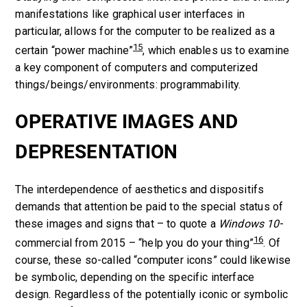
manifestations like graphical user interfaces in
particular, allows for the computer to be realized as a
15
certain “power machine”
, which enables us to examine
a key component of computers
and computerized
things/beings/environments
: programmability.
OPERATIVE IMAGES AND
DEPRESENTATION
The interdependence of aesthetics and dispositifs
demands that attention be paid to the special status of
these images and signs that – to quote a
Windows 10
-
16
commercial from 2015 – “help you do your thing”
. Of
course, these so-called “computer icons” could likewise
be symbolic, depending on the specific interface
design. Regardless of the potentially iconic or symbolic