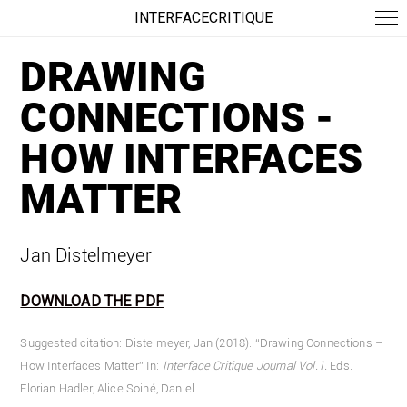
INTERFACECRITIQUE
DRAWING
CONNECTIONS -
HOW INTERFACES
MATTER
Jan Distelmeyer
DOWNLOAD THE PDF
Suggested citation: Distelmeyer, Jan (2018). “Drawing Connections –
How Interfaces Matter” In:
Interface Critique Journal
Vol.1.
Eds.
Florian Hadler, Alice Soiné, Daniel