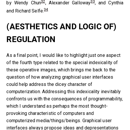
32
33
by Wendy Chun
, Alexander Galloway
, and Cynthia
34
and Richard Selfe.
(AESTHETICS AND LOGIC OF)
REGULATION
As a final point, I would like to highlight just one aspect
of the fourth type related to the special indexicality of
these operative images, which brings me back to the
question of how analyzing graphical user interfaces
could help address the dicey character of
computerization. Addressing this indexicality inevitably
confronts us with the consequences of programmability,
which I understand as perhaps the most thought-
provoking characteristic of computers and
computerized media/things/beings. Graphical user
interfaces always propose ideas and depresentations