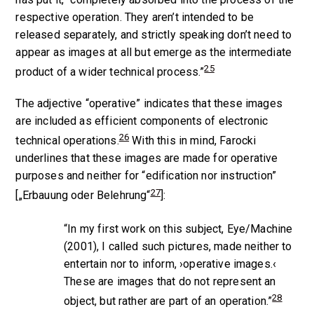
respective operation. They aren’t intended to be
released separately, and strictly speaking don’t need to
appear as images at all but emerge as the intermediate
25
product of a wider technical process.”
The adjective “operative” indicates that these images
are included as efficient components of electronic
26
technical operations.
With this in mind, Farocki
underlines that these images are made for operative
purposes and neither for “edification nor instruction”
27
[„Erbauung oder Belehrung“
]:
“In my first work on this subject,
Eye/Machine
(2001), I called such pictures, made neither to
entertain nor to inform, ›operative images.‹
These are images that do not represent an
28
object, but rather are part of an operation.”