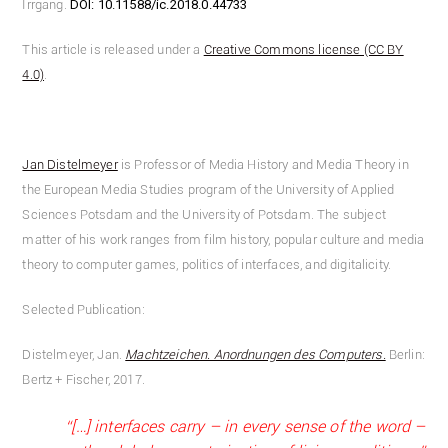
Irrgang.
DOI:
10.11588/ic.2018.0.44733
This article is released under a
Creative Commons license (CC BY
4.0)
.
Jan Distelmeyer
is Professor of Media History and Media Theory in
the European Media Studies program of the University of Applied
Sciences Potsdam and the University of Potsdam. The subject
matter of his work ranges from film history, popular culture and media
theory to computer games, politics of interfaces, and digitalicity.
Selected Publication:
Distelmeyer, Jan.
Machtzeichen. Anordnungen des Computers.
Berlin:
Bertz + Fischer, 2017.
“[…] interfaces carry – in every sense of the word –