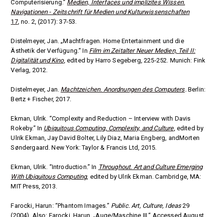
Computerisierung.“
Medien, Interfaces und implizites Wissen.
Navigationen - Zeitschrift für Medien und Kulturwissenschaften
17
, no. 2, (2017): 37-53.
Distelmeyer, Jan. „Machtfragen. Home Entertainment und die
Ästhetik der Verfügung.“ In
Film im Zeitalter Neuer Medien, Teil II:
Digitalität und Kino
, edited by Harro Segeberg, 225-252. Munich: Fink
Verlag, 2012.
Distelmeyer, Jan.
Machtzeichen. Anordnungen des Computers
.
Berlin:
Bertz + Fischer, 2017.
Ekman, Ulrik. “Complexity and Reduction – Interview with Davis
Rokeby.” In
Ubiquitous Computing, Complexity, and Culture
, edited by
Ulrik Ekman, Jay David Bolter, Lily Diaz, Maria Engberg, andMorten
Søndergaard. New York: Taylor & Francis Ltd
,
2015.
Ekman, Ulrik. “Introduction.” In
Throughout. Art and Culture Emerging
With Ubiquitous Computing
, edited by Ulrik Ekman. Cambridge, MA:
MIT Press, 2013.
Farocki, Harun: “Phantom Images.”
Public. Art, Culture, Ideas
29
(2004). Also: Farocki, Harun. „Auge/Maschine III.“ Accessed August