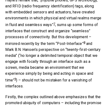
Hayle’s remark that, “[m]obile phones, GPS technology,
and RFID (radio frequency identification) tags, along
with embedded sensors and actuators, have created
environments in which physical and virtual realms merge
7
in fluid and seamless ways”
, sums up some forms of
interfaces that construct and organize “seamless”
processes of connectivity. But this development –
8
mirrored recently by the term “Post-Interface”
and
Mark B.N. Hansen’s perspective on “twenty-first-century
media” (“no longer a delimited temporal object that we
engage with focally through an interface such as a
screen, media became an environment that we
experience simply by being and acting in space and
9
time”
) – should not be mistaken for a vanishing of
interfaces.
Firstly, the complex outlined above emphasizes that the
promoted ubiquity of computers – including the promise