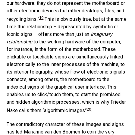
our hardware: they do not represent the motherboard or
other electronic devices but rather desktops, files, and
19
recycling bins.”
This is obviously true, but at the same
time this relationship –
de
presented by symbolic or
iconic signs – offers more than just an
imaginary
relationship
to the working hardware of the computer,
for instance, in the form of the motherboard. These
clickable or touchable signs are simultaneously linked
electronically to the inner processes of the machine, to
its interior telegraphy, whose flow of electronic signals
connects, among others, the motherboard to the
indexical signs of the graphical user interface. This
enables us to click/touch them, to start the promised
and hidden algorithmic processes, which is why Frieder
20
Nake calls them “algorithmic images”
.
The contradictory character of these images and signs
has led Marianne van den Boomen to coin the very