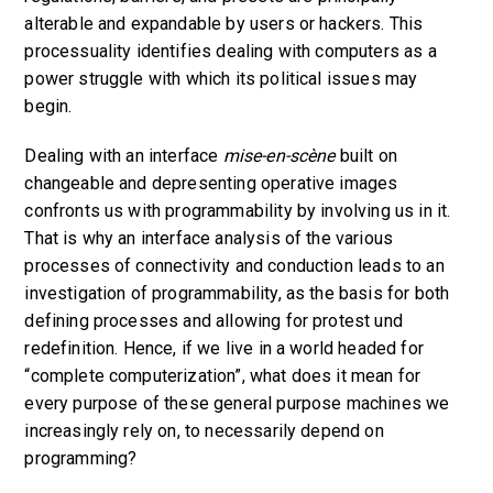
alterable and expandable by users or hackers. This
processuality identifies dealing with computers as a
power struggle with which its political issues may
begin.
Dealing with an interface
mise-en-scène
built on
changeable and depresenting operative images
confronts us with programmability by involving us in it.
That is why an interface analysis of the various
processes of connectivity and conduction leads to an
investigation of programmability, as the basis for both
defining processes and allowing for protest und
redefinition. Hence, if we live in a world headed for
“complete computerization”, what does it mean for
every purpose of these general purpose machines we
increasingly rely on, to necessarily depend on
programming?