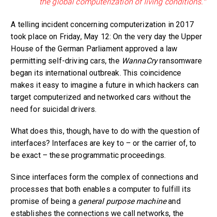
the global computerization of living conditions.”
A telling incident concerning computerization in 2017
took place on Friday, May 12: On the very day the Upper
House of the German Parliament approved a law
permitting self-driving cars, the
WannaCry
ransomware
began its international outbreak. This coincidence
makes it easy to imagine a future in which hackers can
target computerized and networked cars without the
need for suicidal drivers.
What does this, though, have to do with the question of
interfaces? Interfaces are key to – or the carrier of, to
be exact – these programmatic proceedings.
Since interfaces form the complex of connections and
processes that both enables a computer to fulfill its
promise of being a
general purpose machine
and
establishes the connections we call networks, the