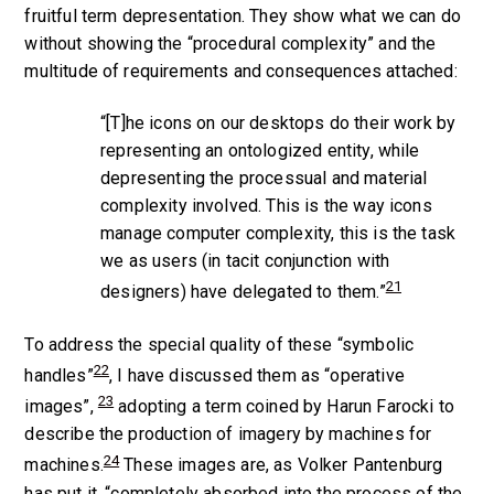
fruitful term
depresentation
. They show what we can do
without showing the “procedural complexity” and the
multitude of requirements and consequences attached:
“[T]he icons on our desktops do their work by
representing an ontologized entity, while
depresenting the processual and material
complexity involved. This is the way icons
manage computer complexity, this is the task
we as users (in tacit conjunction with
21
designers) have delegated to them.”
To address the special quality of these “symbolic
22
handles”
, I have discussed them as “operative
23
images”,
adopting a term coined by Harun Farocki to
describe the production of imagery by machines for
24
machines.
These images are, as Volker Pantenburg
has put it, “completely absorbed into the process of the