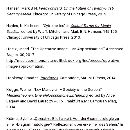
Hansen, Mark B.N.
Feed Forward. On the Future of Twenty-First-
Century-Media
.
Chicago: University of Chicago Press, 2015.
Hayles, N. Katherine. “Cybernetics” In
Critical Terms for Media
Studies
, edited by
W.J.T. Mitchell and Mark B.N. Hansen.
145-155.
Chicago: University of Chicago Press, 2010.
Hoelzl, Ingrid. “The Operative Image – an Approximation.” Accessed
August 30, 2017.
http://mediacommons.futureofthebook.org/tne/pieces/operative-
image-approximation
.
Hookway, Branden.
Interfaces
. Cambridge, MA: MIT Press, 2014.
Kogge, Werner. “Lev Manovich – Society of the Screen.”
In
Medientheorien. Eine philosophische Einführung
, edited by
Alice
Lagaay and David Lauer, 297-315. Frankfurt a.M.: Campus Verlag,
2004.
Krämer, Sybille.
„Operative Bildlichkeit. Von der Grammatologie zu
einer ›Diagrammatologie‹? Reflexionen über erkennendes Sehen.“
In