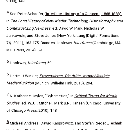
2008), 149.
4
See Peter Schaefer,
“Interface: History of a Concept, 1868-1888,”
in
The Long History of New Media: Technology, Historiography, and
Contextualizing Newness
, ed. David W. Park, Nicholas W.
Jankowski, and Steve Jones (New York:
Lang [Digital Formations
76]
, 2011), 163-175; Branden Hookway,
Interfaces
(Cambridge, MA:
MIT Press, 2014), 59.
5
Hookway,
Interfaces
, 59.
6
Hartmut Winkler,
Prozessieren. Die dritte, vernachlässigte
Medienfunktion
(Munich: Wilhelm Fink, 2015), 294.
7
N. Katherine Hayles, “Cybernetics,” in
Critical Terms for Media
Studies
, ed.
W.J.T. Mitchell, Mark B.N. Hansen (Chicago: University
of Chicago Press, 2010), 148.
8
Michael Andreas, Dawid Kasprowicz, and Stefan Rieger,
„Technik