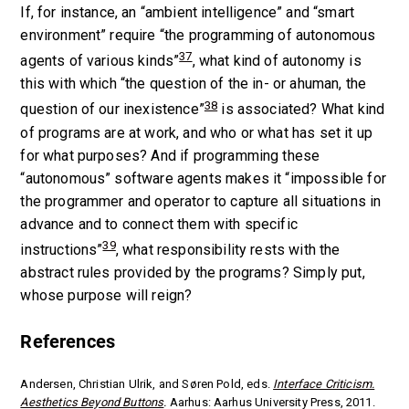
If, for instance, an “ambient intelligence” and “smart
environment” require “the programming of autonomous
37
agents of various kinds”
, what kind of autonomy is
this with which “the question of the in- or ahuman, the
38
question of our inexistence”
is associated? What kind
of programs are at work, and who or what has set it up
for what purposes? And if programming these
“autonomous” software agents makes it “impossible for
the programmer and operator to capture all situations in
advance and to connect them with specific
39
instructions”
, what responsibility rests with the
abstract rules provided by the programs? Simply put,
whose purpose will reign?
References
Andersen, Christian Ulrik, and Søren Pold, eds.
Interface Criticism.
Aesthetics Beyond Buttons
.
Aarhus: Aarhus University Press, 2011.