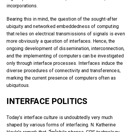
incorporations.
Bearing this in mind, the question of the sought-after
ubiquity and networked embeddedness of computing
that relies on electrical transmissions of signals is even
more obviously a question of interfaces. Hence, the
ongoing development of dissemination, interconnection,
and the implementing of computers can be investigated
only through interface processes. Interfaces induce the
diverse procedures of connectivity and transferences,
marking the current presence of computers often as
ubiquitous.
INTERFACE POLITICS
T
oday’s interface culture is undoubtedly very much
shaped by various forms of interfacing. N. Katherine