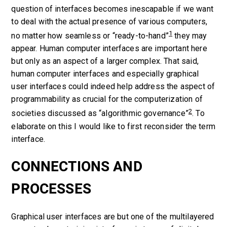
question of interfaces becomes inescapable if we want
to deal with the actual presence of various computers,
1
no matter how seamless or “ready-to-hand”
they may
appear. Human computer interfaces are important here
but only as an aspect of a larger complex. That said,
human computer interfaces and especially graphical
user interfaces could indeed help address the aspect of
programmability
as crucial for the computerization of
2
societies discussed as “algorithmic governance”
. To
elaborate on this I would like to first reconsider the term
interface.
CONNECTIONS AND
PROCESSES
Graphical user interfaces are but one of the multilayered