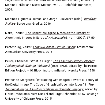
Logik des Bildlichen. Zur Kritik der ikonischen Vernunft
, edited by
Martina Heßler and Dieter Mersch, 94-122. Bielefeld: Transcript,
2009.
Martínez Figuerola, Teresa, and Jorge Luis Marzo (eds.).
Interface
Politics
.
Barcelona: Gredits, 2016.
Nake, Frieder.
“The Semiotics Engine. Notes on the History of
Algorithmic Images in Europe.”
Art Journal
68, no. 1 (2009): 67-89.
Pantenburg, Volker.
Farocki/Godard. Film as Theory
.
Amsterdam:
Amsterdam University Press, 2015.
Peirce, Charles S. “What is a sign.”
The Essential Peirce: Selected
Philosophical Writings
, Volume 2
(1893-1913), edited by The Peirce
Edition Project, 4-10. Bloomington: Indiana University Press, 1998.
Pratschke, Margarete. “Interacting with Images. Toward a History of
the Digital Image: The Case of Graphical User Interfaces.” In
The
Technical Image. A History of Styles in Scientific Imagery
, edited by
Horst Bredekamp, Vera Dünkel and Birgit Schneider, 48-57. Chicago:
University of Chicago Press, 2015.