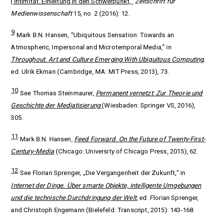
| Intimität. Einleitung in den Schwerpunkt,“
Zeitschrift für
Medienwissenschaft
15, no. 2 (2016): 12.
9
Mark B.N. Hansen, “Ubiquitous Sensation: Towards an
Atmospheric, Impersonal and Microtemporal Media,” in
Throughout.
Art and Culture Emerging With Ubiquitous Computing
,
ed. Ulrik Ekman (Cambridge, MA: MIT Press, 2013), 73.
10
See Thomas Steinmaurer,
Permanent vernetzt: Zur Theorie und
Geschichte der Mediatisierung
(Wiesbaden: Springer VS, 2016),
305.
11
Mark B.N. Hansen,
Feed Forward. On the Future of Twenty-First-
Century-Media
(Chicago: University of Chicago Press, 2015), 62.
12
See Florian Sprenger, „Die Vergangenheit der Zukunft,“ in
Internet der Dinge. Über smarte Objekte, intelligente Umgebungen
und die technische Durchdringung der Welt
, ed.
Florian Sprenger,
and Christoph Engemann (Bielefeld: Transcript, 2015): 143-168.