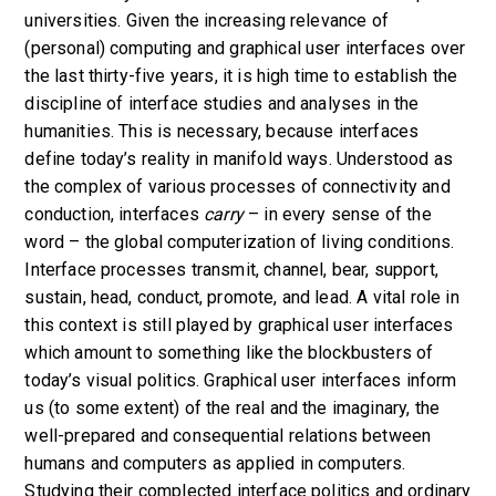
universities. Given the increasing relevance of
(personal) computing and graphical user interfaces over
the last thirty-five years, it is high time to establish the
discipline of interface studies and analyses in the
humanities. This is necessary, because interfaces
define today’s reality in manifold ways.
Understood as
the complex of various processes of connectivity and
conduction, interfaces
carry
– in every sense of the
word – the global computerization of living conditions.
Interface processes transmit, channel, bear, support,
sustain, head, conduct, promote, and lead. A vital role in
this context is still played by graphical user interfaces
which amount to something like the blockbusters of
today’s visual politics.
Graphical user interfaces inform
us (to some extent) of the real and the imaginary, the
well-prepared and consequential relations between
humans and computers as applied in computers.
Studying their
complected interface politics
and ordinary