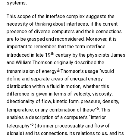
systems.
This scope of the interface complex suggests the
necessity of thinking about interfaces, if the current
presence of diverse computers and their connections
are to be grasped and reconsidered. Moreover, it is
important to remember, that the term interface
th
introduced in late 19
century by the physicists James
and William Thomson originally described the
4
transmission of energy.
Thomson’s usage “would
define and separate areas of unequal energy
distribution within a fluid in motion, whether this
difference is given in terms of velocity, viscosity,
directionality of flow, kinetic form, pressure, density,
5
temperature, or any combination of these”
. This
enables a description of a computer’s “interior
6
telegraphy”
(its inner processuality and flow of
signals) and its connections, its relations to us, and its