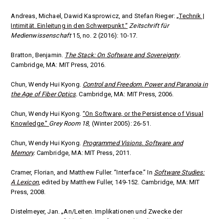
Andreas, Michael, Dawid Kasprowicz, and Stefan Rieger:
„Technik |
Intimität. Einleitung in den Schwerpunkt.“
Zeitschrift für
Medienwissenschaft
15, no. 2 (2016): 10-17.
Bratton, Benjamin.
The Stack: On Software and Sovereignty
.
Cambridge, MA: MIT Press, 2016.
Chun, Wendy Hui Kyong.
Control and Freedom.
Power and Paranoia in
the Age of Fiber Optics
.
Cambridge, MA: MIT Press, 2006.
Chun, Wendy Hui Kyong.
“On Software, or the Persistence of Visual
Knowledge.”
Grey Room 18
, (Winter 2005): 26-51.
Chun, Wendy Hui Kyong.
Programmed Visions. Software and
Memory
.
Cambridge, MA: MIT Press, 2011.
Cramer, Florian, and Matthew Fuller. “Interface.” In
Software Studies:
A Lexicon
, edited by Matthew Fuller, 149-152.
Cambridge, MA: MIT
Press, 2008.
Distelmeyer, Jan. „An/Leiten. Implikationen und Zwecke der