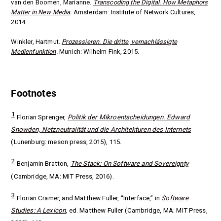
van den Boomen, Marianne.
Transcoding the Digital.
How Metaphors
Matter in New Media
.
Amsterdam: Institute of Network Cultures,
2014.
Winkler, Hartmut.
Prozessieren. Die dritte, vernachlässigte
Medienfunktion
.
Munich: Wilhelm Fink, 2015.
Footnotes
1
Florian Sprenger,
Politik der Mikroentscheidungen. Edward
Snowden, Netzneutralität und die Architekturen des
Internets
(Lunenburg: meson press, 2015), 115.
2
Benjamin Bratton,
The Stack: On Software and Sovereignty
(Cambridge, MA: MIT Press, 2016).
3
Florian Cramer, and Matthew Fuller, “Interface,” in
Software
Studies: A Lexicon
, ed. Matthew Fuller (Cambridge, MA: MIT Press,