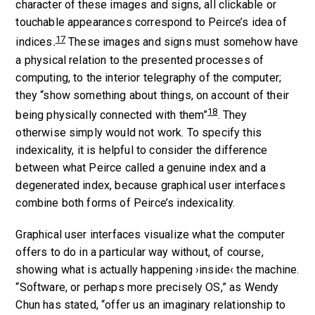
character of these images and signs, all clickable or
touchable appearances correspond to Peirce’s idea of
17
indices
.
These images and signs must somehow have
a physical relation to the presented processes of
computing, to the interior telegraphy of the computer;
they “show something about things, on account of their
18
being physically connected with them”
. They
otherwise simply would not work. To specify this
indexicality, it is helpful to consider the difference
between what Peirce called a genuine index and a
degenerated index, because graphical user interfaces
combine both forms of Peirce’s indexicality.
Graphical user interfaces visualize what the computer
offers to do in a particular way without, of course,
showing what is actually happening ›inside‹ the machine.
“Software, or perhaps more precisely OS,” as Wendy
Chun has stated, “offer us an imaginary relationship to