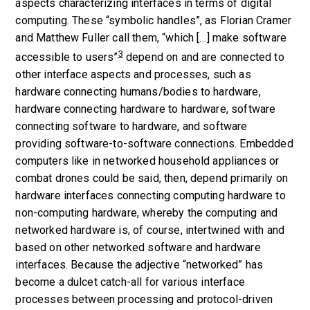
aspects characterizing interfaces in terms of digital
computing. These “symbolic handles”, as Florian Cramer
and Matthew Fuller call them, “which […] make software
3
accessible to users”
depend on and are connected to
other interface aspects and processes, such as
hardware connecting humans/bodies to hardware,
hardware connecting hardware to hardware, software
connecting software to hardware, and software
providing software-to-software connections. Embedded
computers like in networked household appliances or
combat drones could be said, then, depend primarily on
hardware interfaces connecting computing hardware to
non-computing hardware, whereby the computing and
networked hardware is, of course, intertwined with and
based on other networked software and hardware
interfaces. Because the adjective “networked” has
become a dulcet catch-all for various interface
processes between processing and protocol-driven