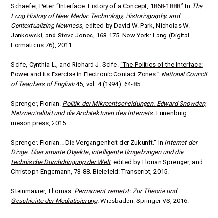
Schaefer, Peter.
“Interface: History of a Concept, 1868-1888.”
In
The
Long History of New Media: Technology, Historiography, and
Contextualizing Newness
, edited by David W. Park, Nicholas W.
Jankowski, and Steve Jones, 163-175. New York:
Lang (Digital
Formations 76),
2011.
Selfe, Cynthia L., and Richard J. Selfe.
“The Politics of the Interface:
Power and its Exercise in Electronic Contact Zones.”
National Council
of Teachers of English
45, vol. 4 (1994): 64-85.
Sprenger, Florian.
Politik der Mikroentscheidungen.
Edward Snowden,
Netzneutralität und die Architekturen des Internets
.
Lunenburg:
meson press, 2015.
Sprenger, Florian. „Die Vergangenheit der Zukunft.“ In
Internet der
Dinge. Über smarte Objekte, intelligente Umgebungen und die
technische Durchdringung der Welt
, edited by
Florian Sprenger, and
Christoph Engemann, 73-88. Bielefeld: Transcript, 2015.
Steinmaurer, Thomas.
Permanent vernetzt: Zur Theorie und
Geschichte der Mediatisierung
.
Wiesbaden: Springer VS, 2016.