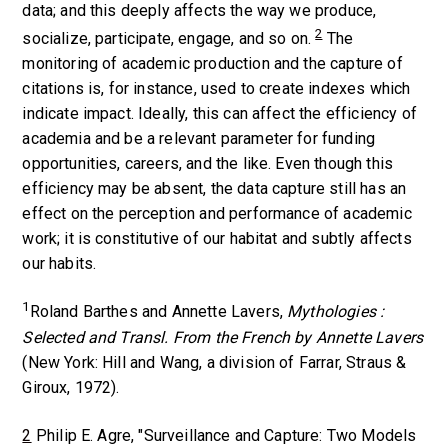
data; and this deeply affects the way we produce,
2
socialize, participate, engage, and so on.
The
monitoring of academic production and the capture of
citations is, for instance, used to create indexes which
indicate impact. Ideally, this can affect the efficiency of
academia and be a relevant parameter for funding
opportunities, careers, and the like. Even though this
efficiency may be absent, the data capture still has an
effect on the perception and performance of academic
work; it is constitutive of our habitat and subtly affects
our habits.
1
Roland Barthes and Annette Lavers,
Mythologies :
Selected and Transl. From the French by Annette Lavers
(New York: Hill and Wang, a division of Farrar, Straus &
Giroux, 1972).
2
Philip E. Agre, "Surveillance and Capture: Two Models