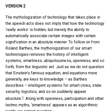
VERSION 2
The mythologization of technology that takes place in
the speech acts does not imply that how the technology
‘really works’ is hidden, but merely the ability to
automatically associate certain images with certain
signification in an absolute manner. To follow on from
Roland Barthes, the mythologization of our smart
technologies removes the history of intelligent
systems, smartness, ubiquitousness, openness, and so
forth, from the linguistic act. Just as we do not question
that Einstein’s famous equation, and equations more
generally, are keys to knowledge – as Barthes
describes – intelligent systems for smart cities, state
security, logistics, and so on suddenly appear
1
absolute.
Along with openness, participation and other
techno myths, ‘smartness’ appears as an algorithmic