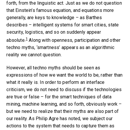
forth, from the linguistic act. Just as we do not question
that Einstein’s famous equation, and equations more
generally, are keys to knowledge – as Barthes
describes – intelligent systems for smart cities, state
security, logistics, and so on suddenly appear
1
absolute.
Along with openness, participation and other
techno myths, ‘smartness’ appears as an algorithmic
reality we cannot question.
However, all techno myths should be seen as
expressions of how we want the world to be, rather than
what it really is. In order to perform an interface
criticism, we do not need to discuss if the technologies
are true or false – for the smart techniques of data
mining, machine learning, and so forth, obviously work –
but we need to realize that their myths are also part of
our reality. As Philip Agre has noted, we subject our
actions to the system that needs to capture them as