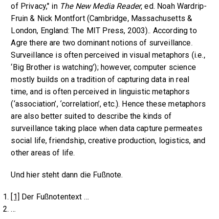
of Privacy," in
The New Media Reader
, ed. Noah Wardrip-
Fruin & Nick Montfort (Cambridge, Massachusetts &
London, England: The MIT Press, 2003).. According to
Agre there are two dominant notions of surveillance.
Surveillance is often perceived in visual metaphors (i.e.,
‘Big Brother is watching’); however, computer science
mostly builds on a tradition of capturing data in real
time, and is often perceived in linguistic metaphors
(‘association’, ‘correlation’, etc.). Hence these metaphors
are also better suited to describe the kinds of
surveillance taking place when data capture permeates
social life, friendship, creative production, logistics, and
other areas of life.
Und hier steht dann die Fußnote.
[1]
Der Fußnotentext …
…