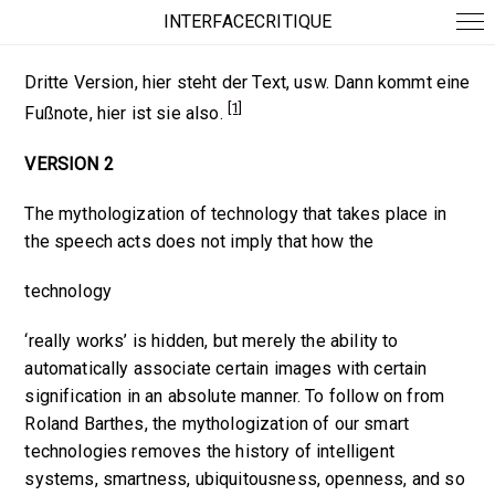
INTERFACECRITIQUE
Dritte Version, hier steht der Text, usw. Dann kommt eine
[1]
Fußnote, hier ist sie also.
VERSION 2
The mythologization of
technology
that takes place in
the speech acts does not imply that how the
technology
‘really works’ is hidden, but merely the ability to
automatically associate certain images with certain
signification in an absolute manner. To follow on from
Roland Barthes, the mythologization of our smart
technologies removes the history of intelligent
systems, smartness, ubiquitousness, openness, and so