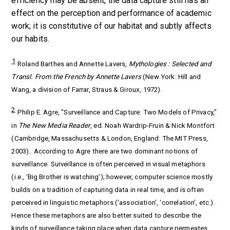
efficiency may be absent, the data capture still has an
effect on the perception and performance of academic
work; it is constitutive of our habitat and subtly affects
our habits.
1
Roland Barthes and Annette Lavers,
Mythologies : Selected and
Transl. From the French by Annette Lavers
(New York: Hill and
Wang, a division of Farrar, Straus & Giroux, 1972).
2
Philip E. Agre, "Surveillance and Capture: Two Models of Privacy,"
in
The New Media Reader
, ed. Noah Wardrip-Fruin & Nick Montfort
(Cambridge, Massachusetts & London, England: The MIT Press,
2003).. According to Agre there are two dominant notions of
surveillance. Surveillance is often perceived in visual metaphors
(i.e., ‘Big Brother is watching’); however, computer science mostly
builds on a tradition of capturing data in real time, and is often
perceived in linguistic metaphors (‘association’, ‘correlation’, etc.).
Hence these metaphors are also better suited to describe the
kinds of surveillance taking place when data capture permeates