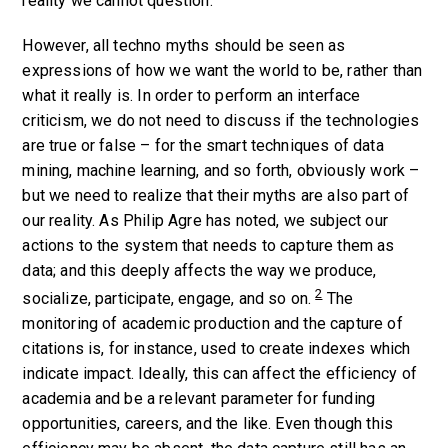
reality we cannot question.
However, all techno myths should be seen as
expressions of how we want the world to be, rather than
what it really is. In order to perform an interface
criticism, we do not need to discuss if the technologies
are true or false – for the smart techniques of data
mining, machine learning, and so forth, obviously work –
but we need to realize that their myths are also part of
our reality. As Philip Agre has noted, we subject our
actions to the system that needs to capture them as
data; and this deeply affects the way we produce,
2
socialize, participate, engage, and so on.
The
monitoring of academic production and the capture of
citations is, for instance, used to create indexes which
indicate impact. Ideally, this can affect the efficiency of
academia and be a relevant parameter for funding
opportunities, careers, and the like. Even though this